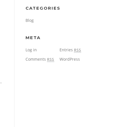
CATEGORIES
Blog
META
Log in
Entries
RSS
Comments
WordPress
RSS
-