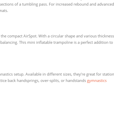
 sections of a tumbling pass. For increased rebound and advanced
mats.
 the compact AirSpot. With a circular shape and various thickness
r balancing. This mini inflatable trampoline is a perfect addition to
stics setup. Available in different sizes, they’re great for station
actice back handsprings, over-splits, or handstands
gymnastics