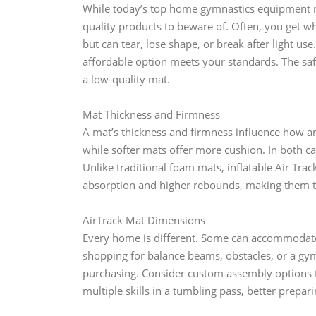
While today’s top home gymnastics equipment ri
quality products to beware of. Often, you get w
but can tear, lose shape, or break after light u
affordable option meets your standards. The sa
a low-quality mat.
Mat Thickness and Firmness
A mat’s thickness and firmness influence how an
while softer mats offer more cushion. In both cas
Unlike traditional foam mats, inflatable Air Tra
absorption and higher rebounds, making them t
AirTrack Mat Dimensions
Every home is different. Some can accommodate
shopping for balance beams, obstacles, or a gy
purchasing. Consider custom assembly options to
multiple skills in a tumbling pass, better prepar