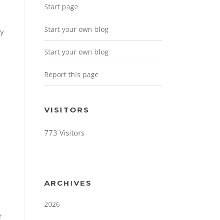
Start page
Start your own blog
ny
Start your own blog
Report this page
VISITORS
773 Visitors
ARCHIVES
2026
r