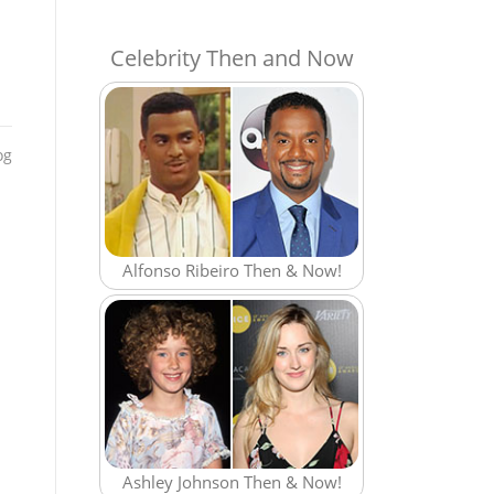
Celebrity Then and Now
og
Alfonso Ribeiro Then & Now!
Ashley Johnson Then & Now!