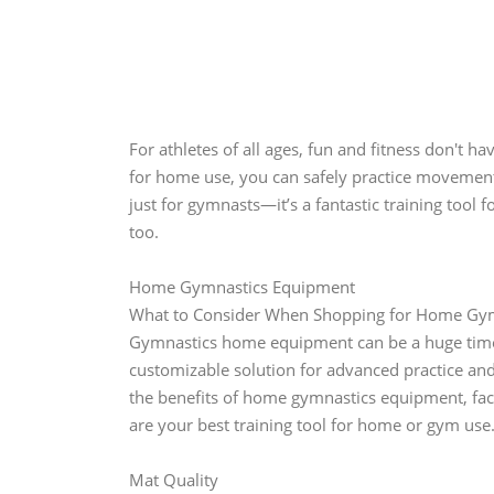
For athletes of all ages, fun and fitness don't 
for home use, you can safely practice movements
just for gymnasts—it’s a fantastic training tool 
too.
Home Gymnastics Equipment
What to Consider When Shopping for Home Gy
Gymnastics home equipment can be a huge time-sa
customizable solution for advanced practice and o
the benefits of home gymnastics equipment, fac
are your best training tool for home or gym use
Mat Quality