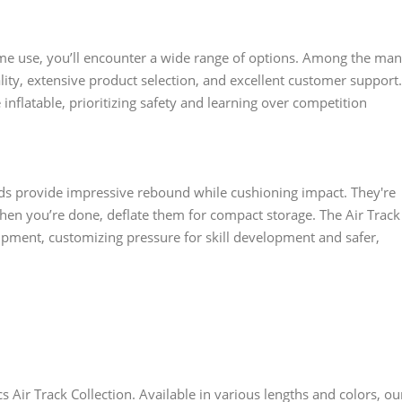
e use, you’ll encounter a wide range of options. Among the ma
ity, extensive product selection, and excellent customer support.
flatable, prioritizing safety and learning over competition
ds provide impressive rebound while cushioning impact. They're
hen you’re done, deflate them for compact storage. The Air Track
pment, customizing pressure for skill development and safer,
Air Track Collection. Available in various lengths and colors, ou