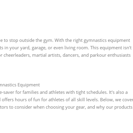
have to stop outside the gym. With the right gymnastics equipment
 in your yard, garage, or even living room. This equipment isn't
for cheerleaders, martial artists, dancers, and parkour enthusiasts
mnastics Equipment
ver for families and athletes with tight schedules. It's also a
ffers hours of fun for athletes of all skill levels. Below, we cove
tors to consider when choosing your gear, and why our products
.