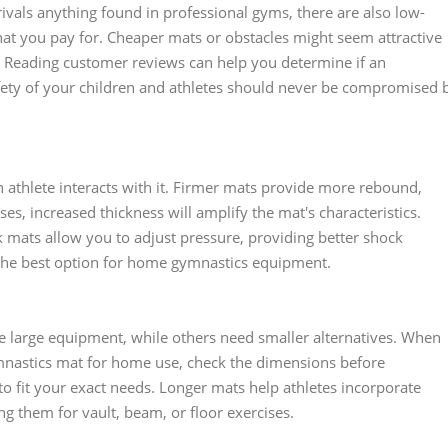
vals anything found in professional gyms, there are also low-
hat you pay for. Cheaper mats or obstacles might seem attractive
se. Reading customer reviews can help you determine if an
fety of your children and athletes should never be compromised 
 athlete interacts with it. Firmer mats provide more rebound,
es, increased thickness will amplify the mat's characteristics.
ck mats allow you to adjust pressure, providing better shock
he best option for home gymnastics equipment.
 large equipment, while others need smaller alternatives. When
mnastics mat for home use, check the dimensions before
 fit your exact needs. Longer mats help athletes incorporate
ing them for vault, beam, or floor exercises.