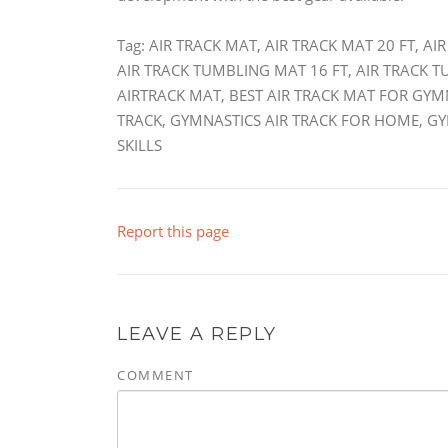
Tag: AIR TRACK MAT, AIR TRACK MAT 20 FT, A
AIR TRACK TUMBLING MAT 16 FT, AIR TRACK 
AIRTRACK MAT, BEST AIR TRACK MAT FOR GYM
TRACK, GYMNASTICS AIR TRACK FOR HOME, G
SKILLS
Report this page
LEAVE A REPLY
COMMENT