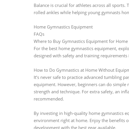
Balance is crucial for athletes across all sport
rolled ankles while helping young gymnasts hone 
Home Gymnastics Equipment
FAQs
Where to Buy Gymnastics Equipment for Home 
For the best home gymnastics equipment, explore
designed with safety and training requirements 
How to Do Gymnastics at Home Without Equipm
It’s never safe to practice advanced tumbling p
equipment. However, beginners can do simple re
strength and technique. For extra safety, an infl
recommended.
By investing in high-quality home gymnastics equ
environment right at home. Enjoy the benefits o
development with the best gear available.