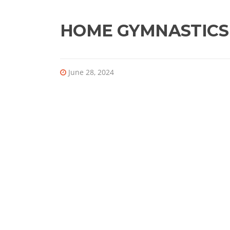
HOME GYMNASTICS
June 28, 2024