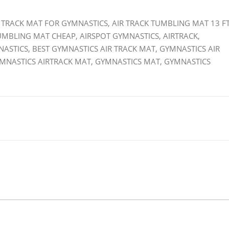
IR TRACK MAT FOR GYMNASTICS, AIR TRACK TUMBLING MAT 13 FT
TUMBLING MAT CHEAP, AIRSPOT GYMNASTICS, AIRTRACK,
NASTICS, BEST GYMNASTICS AIR TRACK MAT, GYMNASTICS AIR
YMNASTICS AIRTRACK MAT, GYMNASTICS MAT, GYMNASTICS