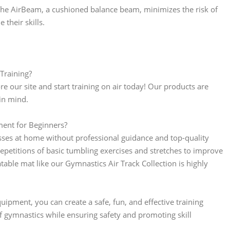
s. The AirBeam, a cushioned balance beam, minimizes the risk of
their skills.
Training?
 our site and start training on air today! Our products are
in mind.
ent for Beginners?
asses at home without professional guidance and top-quality
petitions of basic tumbling exercises and stretches to improve
atable mat like our Gymnastics Air Track Collection is highly
ipment, you can create a safe, fun, and effective training
f gymnastics while ensuring safety and promoting skill