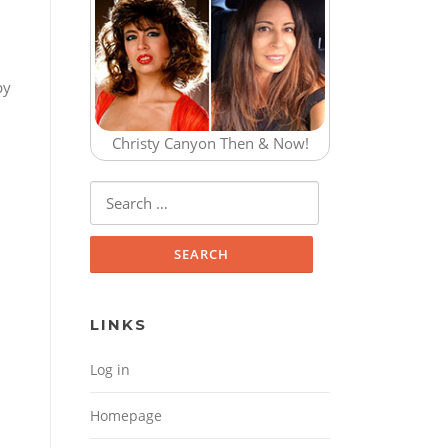
by
Christy Canyon Then & Now!
Search for:
LINKS
Log in
Homepage