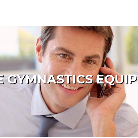
 GYMNASTICS EQUI