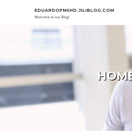
Skip to content
EDUARDOPNKHD.JILIBLOG.COM
Welcome to our Blog!
HOME