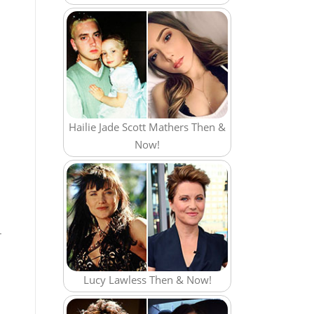
Hailie Jade Scott Mathers Then &
Now!
r
Lucy Lawless Then & Now!