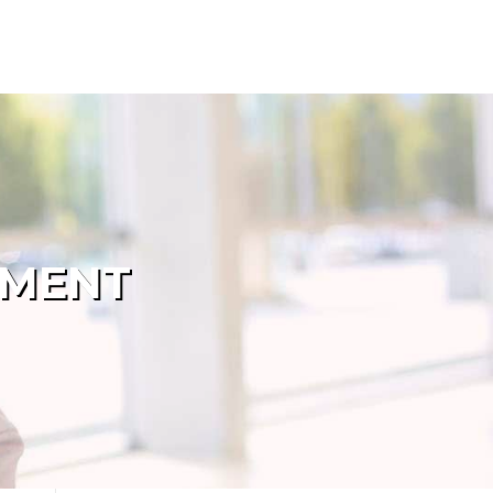
PMENT