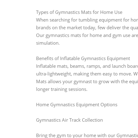
Types of Gymnastics Mats for Home Use
When searching for tumbling equipment for hom
brands on the market today, few deliver the qual
Our gymnastics mats for home and gym use are in
simulation.
Benefits of Inflatable Gymnastics Equipment
Inflatable mats, beams, ramps, and launch boar
ultra-lightweight, making them easy to move. W
Mats allows your gymnast to grow with the equi
longer training sessions.
Home Gymnastics Equipment Options
Gymnastics Air Track Collection
Bring the gym to your home with our Gymnastics 