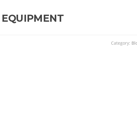
 EQUIPMENT
Category:
Bl