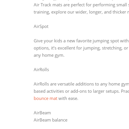
Air Track mats are perfect for performing small
training, explore our wider, longer, and thicker 
AirSpot
Give your kids a new favorite jumping spot with
options, it’s excellent for jumping, stretching, o
any home gym.
AirRolls
AirRolls are versatile additions to any home gymna
based activities or add-ons to larger setups. Pr
bounce mat
with ease.
AirBeam
AirBeam balance